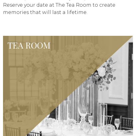
Reserve your date at The Tea Room to create
memories that will last a lifetime.
TEA ROOM