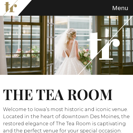
Menu
THE TEA ROOM
Welcome to Iowa’s most historic and iconic venue.
Located in the heart of downtown Des Moines, the
restored elegance of The Tea Room is captivating
and the perfect venue for your special occasion.